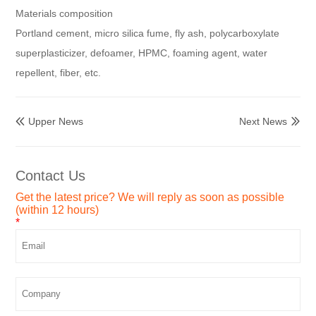
Materials composition
Portland cement, micro silica fume, fly ash, polycarboxylate
superplasticizer, defoamer, HPMC, foaming agent, water
repellent, fiber, etc.
Upper News
Next News


Contact Us
Get the latest price? We will reply as soon as possible
(within 12 hours)
*