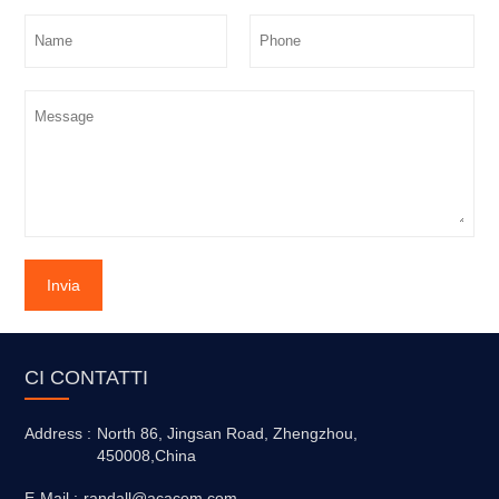
Invia
CI CONTATTI
Address :
North 86, Jingsan Road, Zhengzhou,
450008,China
E-Mail :
randall@acacem.com