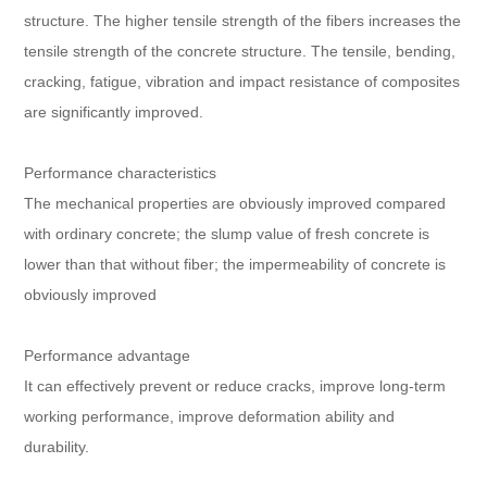
structure. The higher tensile strength of the fibers increases the
tensile strength of the concrete structure. The tensile, bending,
cracking, fatigue, vibration and impact resistance of composites
are significantly improved.
Performance characteristics
The mechanical properties are obviously improved compared
with ordinary concrete; the slump value of fresh concrete is
lower than that without fiber; the impermeability of concrete is
obviously improved
Performance advantage
It can effectively prevent or reduce cracks, improve long-term
working performance, improve deformation ability and
durability.