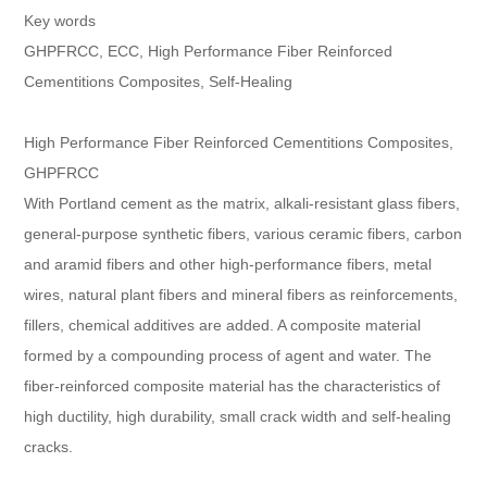
Key words
GHPFRCC, ECC, High Performance Fiber Reinforced
Cementitions Composites, Self-Healing
High Performance Fiber Reinforced Cementitions Composites,
GHPFRCC
With Portland cement as the matrix, alkali-resistant glass fibers,
general-purpose synthetic fibers, various ceramic fibers, carbon
and aramid fibers and other high-performance fibers, metal
wires, natural plant fibers and mineral fibers as reinforcements,
fillers, chemical additives are added. A composite material
formed by a compounding process of agent and water. The
fiber-reinforced composite material has the characteristics of
high ductility, high durability, small crack width and self-healing
cracks.