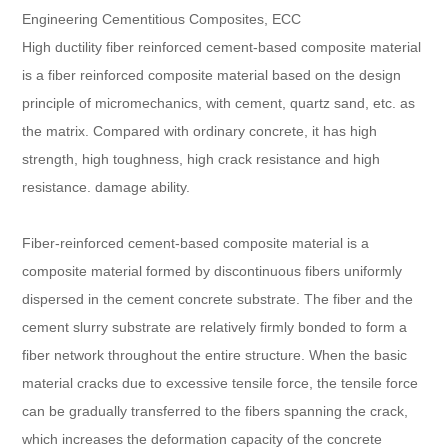
Engineering Cementitious Composites, ECC
High ductility fiber reinforced cement-based composite material
is a fiber reinforced composite material based on the design
principle of micromechanics, with cement, quartz sand, etc. as
the matrix. Compared with ordinary concrete, it has high
strength, high toughness, high crack resistance and high
resistance. damage ability.
Fiber-reinforced cement-based composite material is a
composite material formed by discontinuous fibers uniformly
dispersed in the cement concrete substrate. The fiber and the
cement slurry substrate are relatively firmly bonded to form a
fiber network throughout the entire structure. When the basic
material cracks due to excessive tensile force, the tensile force
can be gradually transferred to the fibers spanning the crack,
which increases the deformation capacity of the concrete