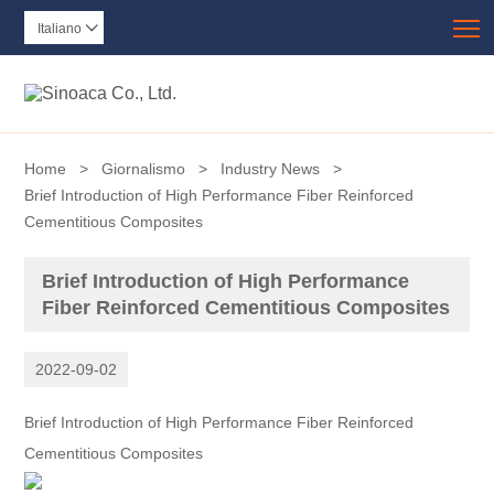
T
Italiano

Home
>
Giornalismo
>
Industry News
>
Brief Introduction of High Performance Fiber Reinforced
Cementitious Composites
Brief Introduction of High Performance
Fiber Reinforced Cementitious Composites
2022-09-02
Brief Introduction of High Performance Fiber Reinforced
Cementitious Composites