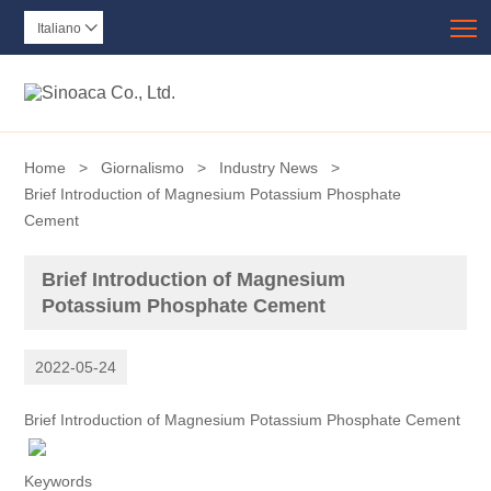
T
Italiano

Home
>
Giornalismo
>
Industry News
>
Brief Introduction of Magnesium Potassium Phosphate
Cement
Brief Introduction of Magnesium
Potassium Phosphate Cement
2022-05-24
Brief Introduction of Magnesium Potassium Phosphate Cement
Keywords