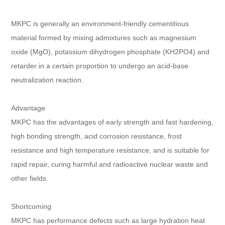
MKPC is generally an environment-friendly cementitious
material formed by mixing admixtures such as magnesium
oxide (MgO), potassium dihydrogen phosphate (KH2PO4) and
retarder in a certain proportion to undergo an acid-base
neutralization reaction.
Advantage
MKPC has the advantages of early strength and fast hardening,
high bonding strength, acid corrosion resistance, frost
resistance and high temperature resistance, and is suitable for
rapid repair, curing harmful and radioactive nuclear waste and
other fields.
Shortcoming
MKPC has performance defects such as large hydration heat