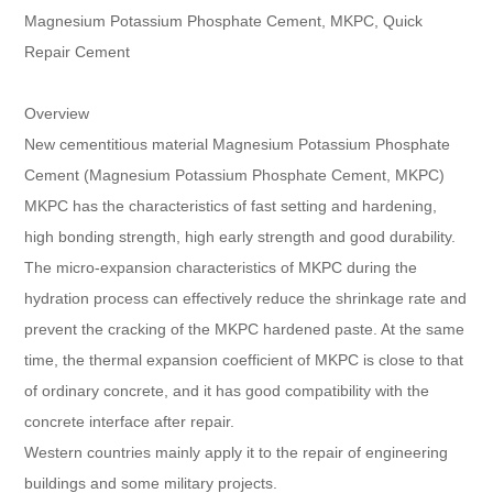
Magnesium Potassium Phosphate Cement, MKPC, Quick
Repair Cement
Overview
New cementitious material Magnesium Potassium Phosphate
Cement (Magnesium Potassium Phosphate Cement, MKPC)
MKPC has the characteristics of fast setting and hardening,
high bonding strength, high early strength and good durability.
The micro-expansion characteristics of MKPC during the
hydration process can effectively reduce the shrinkage rate and
prevent the cracking of the MKPC hardened paste. At the same
time, the thermal expansion coefficient of MKPC is close to that
of ordinary concrete, and it has good compatibility with the
concrete interface after repair.
Western countries mainly apply it to the repair of engineering
buildings and some military projects.