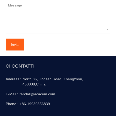
Invia
CI CONTATTI
Address :
North 86, Jingsan Road, Zhengzhou,
450008,China
E-Mail :
randall@acacem.com
Phone :
+86-19939356839