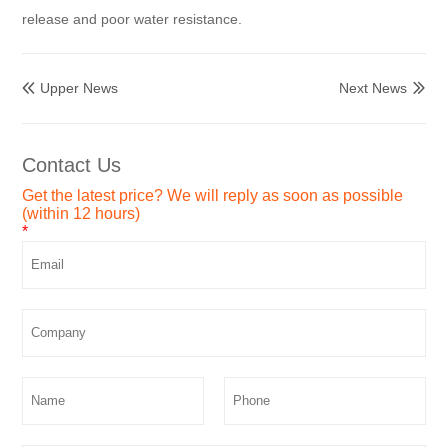
release and poor water resistance.
Upper News
Next News


Contact Us
Get the latest price? We will reply as soon as possible
(within 12 hours)
*